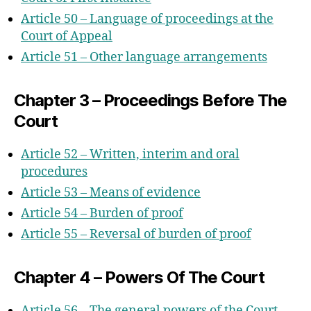
Article 50 – Language of proceedings at the
Court of Appeal
Article 51 – Other language arrangements
Chapter 3 – Proceedings Before The
Court
Article 52 – Written, interim and oral
procedures
Article 53 – Means of evidence
Article 54 – Burden of proof
Article 55 – Reversal of burden of proof
Chapter 4 – Powers Of The Court
Article 56 – The general powers of the Court