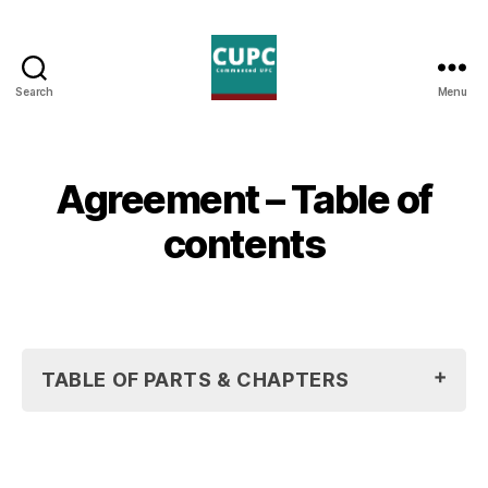
Search
Menu
Commented
UPC
Agreement – Table of
contents
TABLE OF PARTS & CHAPTERS
Agreement On A Unified Patent Court