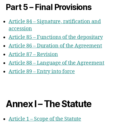
Part 5 – Final Provisions
Article 84 – Signature, ratification and
accession
Article 85 – Functions of the depositary
Article 86 – Duration of the Agreement
Article 87 – Revision
Article 88 – Language of the Agreement
Article 89 – Entry into force
Annex I – The Statute
Article 1 – Scope of the Statute