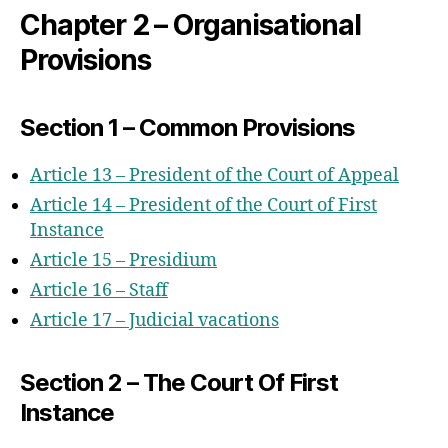
Chapter 2 – Organisational
Provisions
Section 1 – Common Provisions
Article 13 – President of the Court of Appeal
Article 14 – President of the Court of First
Instance
Article 15 – Presidium
Article 16 – Staff
Article 17 – Judicial vacations
Section 2 – The Court Of First
Instance