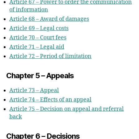
Article 67 – Power to order the communication
of information
Article 68 – Award of damages
Article 69 – Legal costs
Article 70 – Court fees
Article 71 – Legal aid
Article 72 – Period of limitation
Chapter 5 – Appeals
Article 73 – Appeal
Article 74 – Effects of an appeal
Article 75 – Decision on appeal and referral
back
Chapter 6 – Decisions