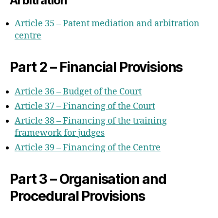
Arbitration
Article 35 – Patent mediation and arbitration
centre
Part 2 – Financial Provisions
Article 36 – Budget of the Court
Article 37 – Financing of the Court
Article 38 – Financing of the training
framework for judges
Article 39 – Financing of the Centre
Part 3 – Organisation and
Procedural Provisions