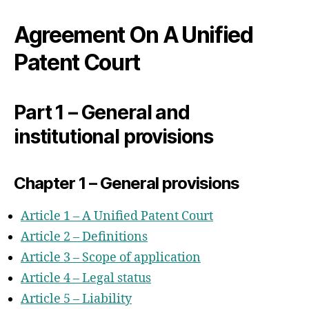
Part 1 – General and institutional
provisions
Agreement On A Unified
Chapter 1 – General provisions
Patent Court
Chapter 2 – Institutional provisions
Chapter 3 – Judges of the Court
Chapter 4 – The Primacy of Union
Part 1 – General and
Law, Liability and Responsibility of
institutional provisions
the Contracting Member States
Chapter 5 – Sources of Law and
Substantive Law
Chapter 1 – General provisions
Chapter 6 – International Jurisdiction
and Competence
Article 1 – A Unified Patent Court
Chapter 7 – Patent Mediation And
Article 2 – Definitions
Arbitration
Article 3 – Scope of application
Part 2 – Financial Provisions
Article 4 – Legal status
Part 3 – Organisation and Procedural
Article 5 – Liability