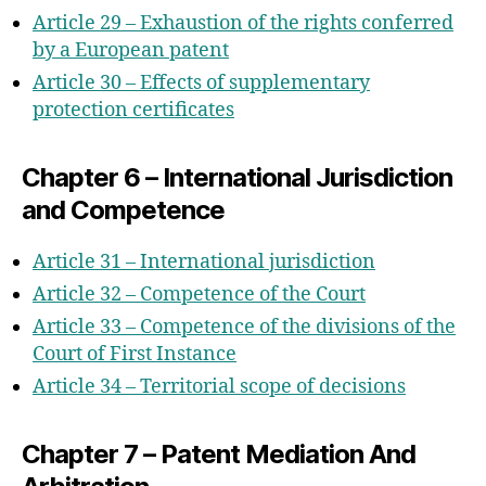
Article 29 – Exhaustion of the rights conferred
by a European patent
Article 30 – Effects of supplementary
protection certificates
Chapter 6 – International Jurisdiction
and Competence
Article 31 – International jurisdiction
Article 32 – Competence of the Court
Article 33 – Competence of the divisions of the
Court of First Instance
Article 34 – Territorial scope of decisions
Chapter 7 – Patent Mediation And