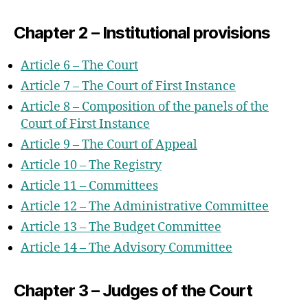
Provisions
Chapter 2 – Institutional provisions
Chapter 1 – General Provisions
Chapter 2 – Language of Proceedings
Article 6 – The Court
Chapter 3 – Proceedings Before The
Article 7 – The Court of First Instance
Court
Article 8 – Composition of the panels of the
Chapter 4 – Powers Of The Court
Court of First Instance
Chapter 5 – Appeals
Article 9 – The Court of Appeal
Chapter 6 – Decisions
Article 10 – The Registry
Part 4 – Transitional Provisions
Article 11 – Committees
Part 5 – Final Provisions
Article 12 – The Administrative Committee
Annex I – The Statute
Article 13 – The Budget Committee
Chapter 1 – Judges
Article 14 – The Advisory Committee
Chapter 2 – Organisational Provisions
Chapter 3 – Judges of the Court
Section 1 – Common Provisions