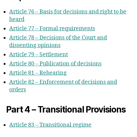
Article 76 – Basis for decisions and right to be
heard
Article 77 – Formal requirements
Article 78 – Decisions of the Court and
dissenting opinions
Article 79 – Settlement
Article 80 – Publication of decisions
Article 81 – Rehearing
Article 82 – Enforcement of decisions and
orders
Part 4 – Transitional Provisions
Article 83 – Transitional regime