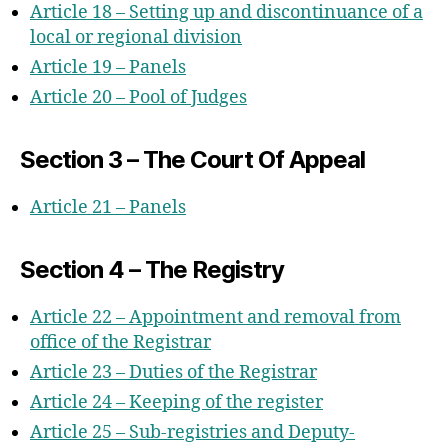
Article 18 – Setting up and discontinuance of a
local or regional division
Article 19 – Panels
Article 20 – Pool of Judges
Section 3 – The Court Of Appeal
Article 21 – Panels
Section 4 – The Registry
Article 22 – Appointment and removal from
office of the Registrar
Article 23 – Duties of the Registrar
Article 24 – Keeping of the register
Article 25 – Sub-registries and Deputy-