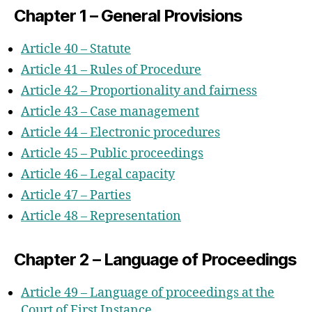
Chapter 1 – General Provisions
Article 40 – Statute
Article 41 – Rules of Procedure
Article 42 – Proportionality and fairness
Article 43 – Case management
Article 44 – Electronic procedures
Article 45 – Public proceedings
Article 46 – Legal capacity
Article 47 – Parties
Article 48 – Representation
Chapter 2 – Language of Proceedings
Article 49 – Language of proceedings at the
Court of First Instance