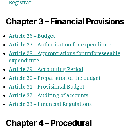
Registrar
Chapter 3 – Financial Provisions
Article 26 – Budget
Article 27 – Authorisation for expenditure
Article 28 – Appropriations for unforeseeable
expenditure
Article 29 – Accounting Period
Article 30 – Preparation of the budget
Article 31 – Provisional Budget
Article 32 – Auditing of accounts
Article 33 – Financial Regulations
Chapter 4 – Procedural