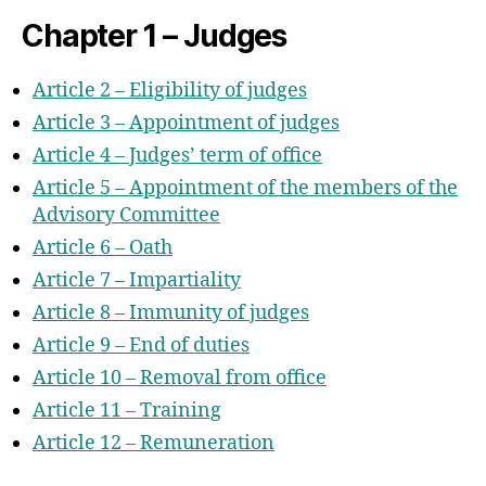
Chapter 1 – Judges
Article 2 – Eligibility of judges
Article 3 – Appointment of judges
Article 4 – Judges’ term of office
Article 5 – Appointment of the members of the
Advisory Committee
Article 6 – Oath
Article 7 – Impartiality
Article 8 – Immunity of judges
Article 9 – End of duties
Article 10 – Removal from office
Article 11 –
Training
Article 12 – Remuneration