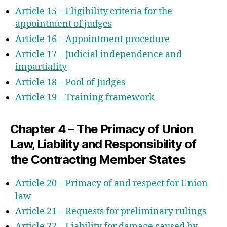
Section 2 – The Court Of First
Article 15 – Eligibility criteria for the
Instance
appointment of judges
Section 3 – The Court Of Appeal
Article 16 – Appointment procedure
Section 4 – The Registry
Article 17 – Judicial independence and
Chapter 3 – Financial Provisions
impartiality
Chapter 4 – Procedural Provisions
Article 18 – Pool of Judges
Annex II – Division of cases within the
Article 19 – Training framework
central division
Chapter 4 – The Primacy of Union
Law, Liability and Responsibility of
the Contracting Member States
Article 20 – Primacy of and respect for Union
law
Article 21 – Requests for preliminary rulings
Article 22 – Liability for damage caused by