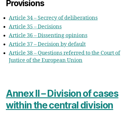
Provisions
Article 34 – Secrecy of deliberations
Article 35 – Decisions
Article 36 – Dissenting opinions
Article 37 – Decision by default
Article 38 – Questions referred to the Court of
Justice of the European Union
Annex II – Division of cases
within the central division