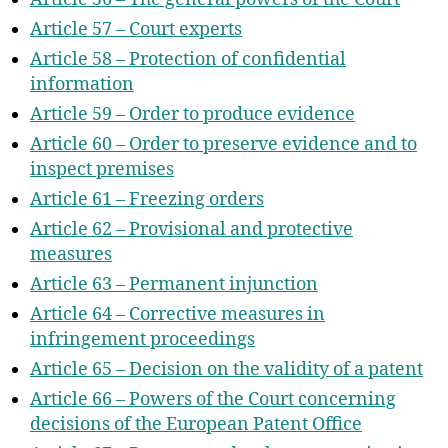
Article 57 – Court experts
Article 58 – Protection of confidential
information
Article 59 – Order to produce evidence
Article 60 – Order to preserve evidence and to
inspect premises
Article 61 – Freezing orders
Article 62 – Provisional and protective
measures
Article 63 – Permanent injunction
Article 64 – Corrective measures in
infringement proceedings
Article 65 – Decision on the validity of a patent
Article 66 – Powers of the Court concerning
decisions of the European Patent Office