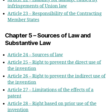
infringements of Union law
Article 23 – Responsibility of the Contracting
Member States
Chapter 5 – Sources of Law and
Substantive Law
Article 24 – Sources of law
Article 25 – Right to prevent the direct use of
the invention
Article 26 – Right to prevent the indirect use of
the invention
Article 27 – Limitations of the effects of a
patent
Article 28 – Right based on prior use of the
invention