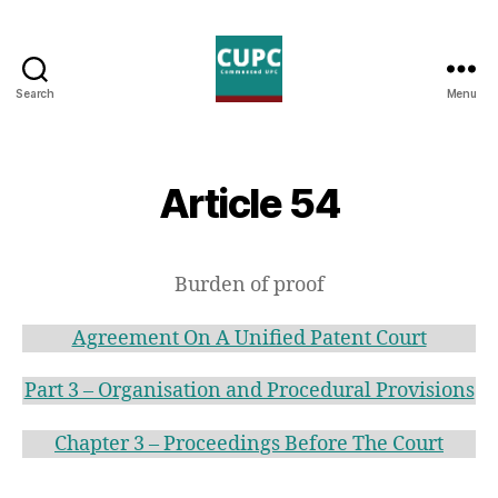
Search
Menu
Commented
UPC
Article 54
Burden of proof
Agreement On A Unified Patent Court
Part 3 – Organisation and Procedural Provisions
Chapter 3 – Proceedings Before The Court