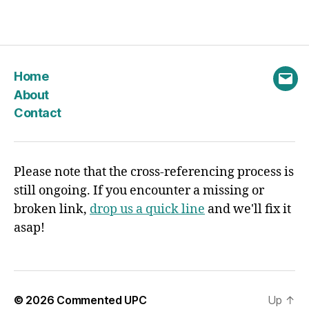
Home
Emai
About
Contact
Please note that the cross-referencing process is
still ongoing. If you encounter a missing or
broken link,
drop us a quick line
and we'll fix it
asap!
© 2026
Commented UPC
Up
↑