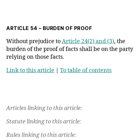
ARTICLE 54 – BURDEN OF PROOF
Without prejudice to
Article 24(2) and (3)
, the
burden of the proof of facts shall be on the party
relying on those facts.
Link to this article
|
To table of contents
Articles linking to this article:
Statute linking to this article:
Rules linking to this article: