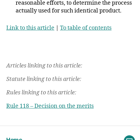
reasonable efforts, to determine the process
actually used for such identical product.
Link to this article
|
To table of contents
Articles linking to this article:
Statute linking to this article:
Rules linking to this article:
Rule 118 – Decision on the merits
Home