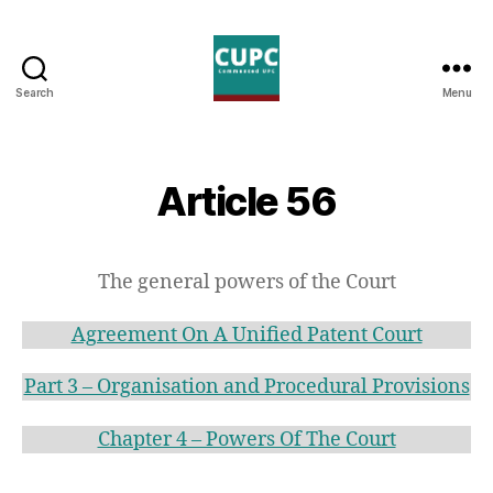
Search
Menu
Commented
UPC
Article 56
The general powers of the Court
Agreement On A Unified Patent Court
Part 3 – Organisation and Procedural Provisions
Chapter 4 – Powers Of The Court