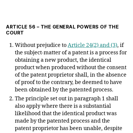
ARTICLE 56 – THE GENERAL POWERS OF THE
COURT
Without prejudice to
Article 24(2) and (3)
, if
the subject-matter of a patent is a process for
obtaining a new product, the identical
product when produced without the consent
of the patent proprietor shall, in the absence
of proof to the contrary, be deemed to have
been obtained by the patented process.
The principle set out in paragraph 1 shall
also apply where there is a substantial
likelihood that the identical product was
made by the patented process and the
patent proprietor has been unable, despite