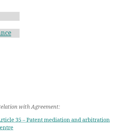
ance
elation with Agreement:
rticle 35 – Patent mediation and arbitration
entre