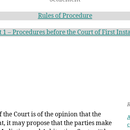
Rules of Procedure
t 1 – Procedures before the Court of First Inst
R
f the Court is of the opinion that the
A
ent, it may propose that the parties make
c