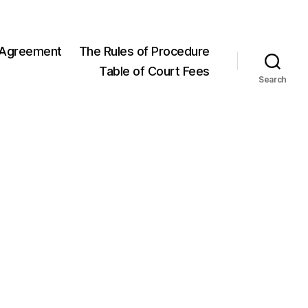
 Agreement
The Rules of Procedure
Table of Court Fees
Search