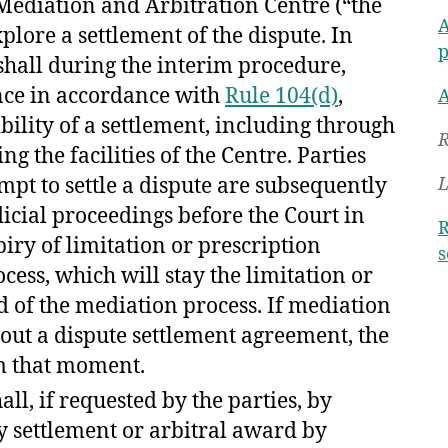
t Mediation and Arbitration Centre (“the
A
xplore a settlement of the dispute. In
p
 shall during the interim procedure,
ence in accordance with
Rule 104(d)
,
A
ibility of a settlement, including through
R
g the facilities of the Centre. Parties
pt to settle a dispute are subsequently
L
icial proceedings before the Court in
R
piry of limitation or prescription
s
ess, which will stay the limitation or
d of the mediation process. If mediation
out a dispute settlement agreement, the
om that moment.
all, if requested by the parties, by
y settlement or arbitral award by