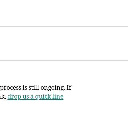
rocess is still ongoing. If
nk,
drop us a quick line