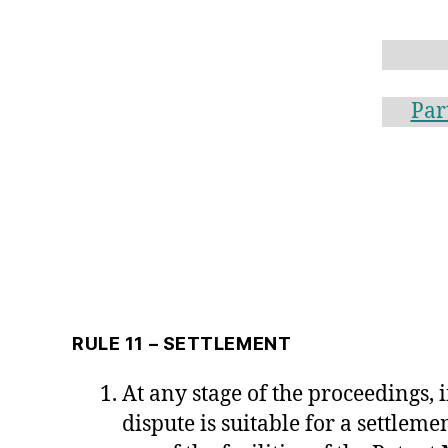
Par
RULE 11 – SETTLEMENT
At any stage of the proceedings, i
dispute is suitable for a settlem