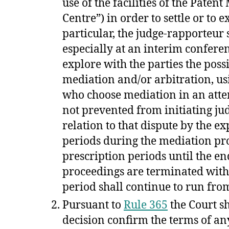
use of the facilities of the Paten
Centre”) in order to settle or to e
particular, the judge-rapporteur
especially at an interim confer
explore with the parties the poss
mediation and/or arbitration, usin
who choose mediation in an attem
not prevented from initiating jud
relation to that dispute by the ex
periods during the mediation proc
prescription periods until the en
proceedings are terminated with
period shall continue to run fr
Pursuant to
Rule 365
the Court sh
decision confirm the terms of an