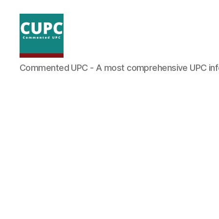
Commented
Commented UPC - A most comprehensive UPC inf
UPC