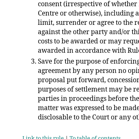
consent (irrespective of whether i
Centre or otherwise), including 
limit, surrender or agree to the r
against the other party and/or th
costs to be awarded or may reques
awarded in accordance with Ru
Save for the purpose of enforcin
agreement by any person no opi
proposal put forward, concessi
purposes of settlement may be re
parties in proceedings before the
matter was expressed to be made
disclosable to the Court or any ot
Link to this rule
|
To table of contents