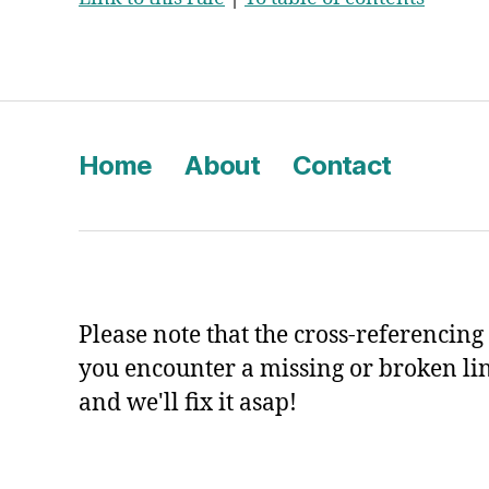
Home
About
Contact
Please note that the cross-referencing p
you encounter a missing or broken li
and we'll fix it asap!