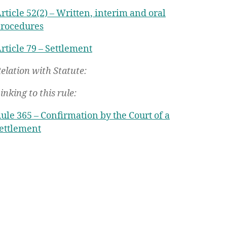
rticle 52(2) – Written, interim and oral
rocedures
rticle 79 – Settlement
elation with Statute:
inking to this rule:
ule 365 – Confirmation by the Court of a
ettlement