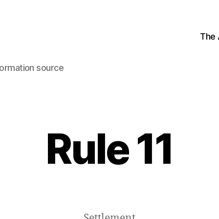
The
ormation source
Rule 11
Settlement