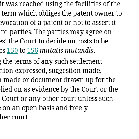
t was reached using the facilities of the
a term which obliges the patent owner to
evocation of a patent or not to assert it
ird parties. The parties may agree on
t the Court to decide on costs to be
les
150
to
156
mutatis mutandis
.
g the terms of any such settlement
nion expressed, suggestion made,
on made or document drawn up for the
lied on as evidence by the Court or the
 Court or any other court unless such
 on an open basis and freely
her court.