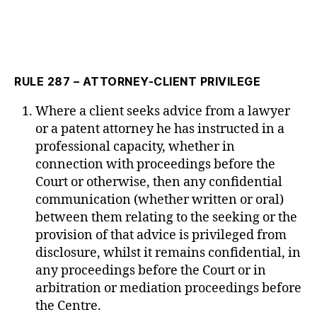
RULE 287 – ATTORNEY-CLIENT PRIVILEGE
Where a client seeks advice from a lawyer
or a patent attorney he has instructed in a
professional capacity, whether in
connection with proceedings before the
Court or otherwise, then any confidential
communication (whether written or oral)
between them relating to the seeking or the
provision of that advice is privileged from
disclosure, whilst it remains confidential, in
any proceedings before the Court or in
arbitration or mediation proceedings before
the Centre.