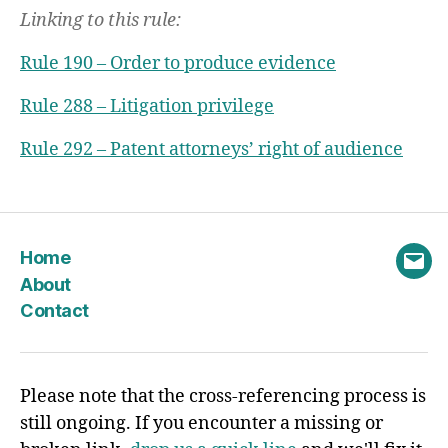
Linking to this rule:
Rule 190 – Order to produce evidence
Rule 288 – Litigation privilege
Rule 292 – Patent attorneys’ right of audience
Home
Emai
About
Contact
Please note that the cross-referencing process is
still ongoing. If you encounter a missing or