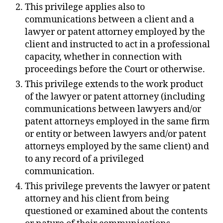
This privilege applies also to
communications between a client and a
lawyer or patent attorney employed by the
client and instructed to act in a professional
capacity, whether in connection with
proceedings before the Court or otherwise.
This privilege extends to the work product
of the lawyer or patent attorney (including
communications between lawyers and/or
patent attorneys employed in the same firm
or entity or between lawyers and/or patent
attorneys employed by the same client) and
to any record of a privileged
communication.
This privilege prevents the lawyer or patent
attorney and his client from being
questioned or examined about the contents