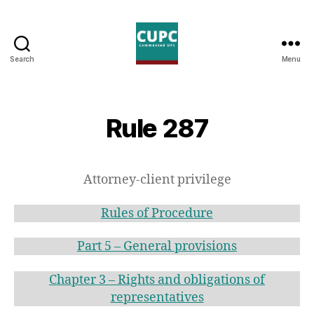
Search
Menu
Commented
UPC
Rule 287
Attorney-client privilege
Rules of Procedure
Part 5 – General provisions
Chapter 3 – Rights and obligations of
representatives