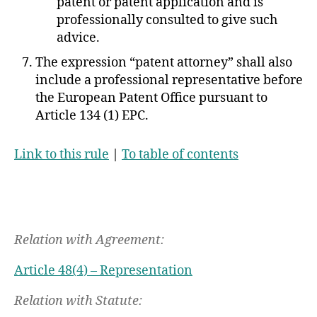
patent or patent application and is
professionally consulted to give such
advice.
The expression “patent attorney” shall also
include a professional representative before
the European Patent Office pursuant to
Article 134 (1) EPC.
Link to this rule
|
To table of contents
Relation with Agreement:
Article 48(4) – Representation
Relation with Statute: