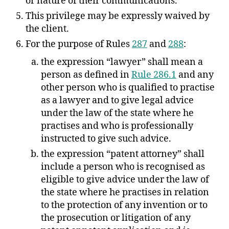
or nature of their communications.
This privilege may be expressly waived by
the client.
For the purpose of Rules
287
and
288
:
the expression “lawyer” shall mean a
person as defined in
Rule 286.1
and any
other person who is qualified to practise
as a lawyer and to give legal advice
under the law of the state where he
practises and who is professionally
instructed to give such advice.
the expression “patent attorney” shall
include a person who is recognised as
eligible to give advice under the law of
the state where he practises in relation
to the protection of any invention or to
the prosecution or litigation of any